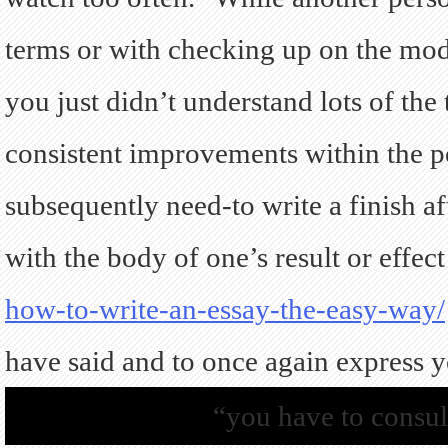
terms or with checking up on the modif
you just didn’t understand lots of the
consistent improvements within the po
subsequently need-to write a finish af
with the body of one’s result or effect
how-to-write-an-essay-the-easy-way/
have said and to once again express yo
“you have to consul