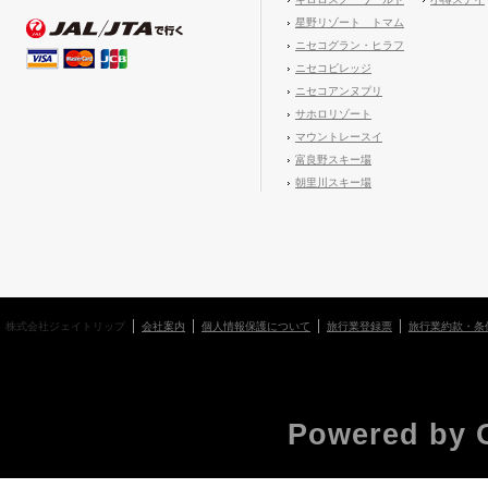
星野リゾート トマム
ニセコグラン・ヒラフ
ニセコビレッジ
ニセコアンヌプリ
サホロリゾート
マウントレースイ
富良野スキー場
朝里川スキー場
株式会社ジェイトリップ
会社案内
個人情報保護について
旅行業登録票
旅行業約款・条
Powered by 