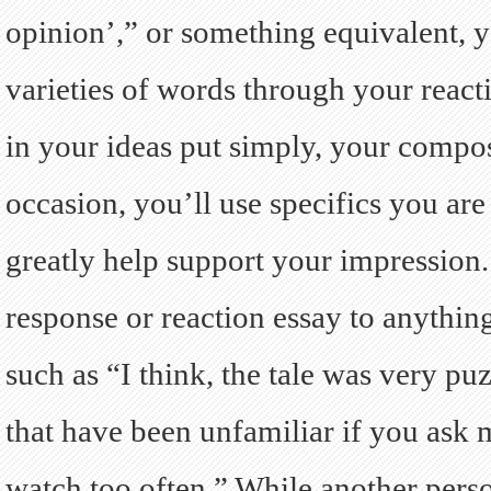
opinion’,” or something equivalent, 
varieties of words through your reacti
in your ideas put simply, your composi
occasion, you’ll use specifics you ar
greatly help support your impression.
response or reaction essay to anythi
such as “I think, the tale was very p
that have been unfamiliar if you ask 
watch too often.” While another pers