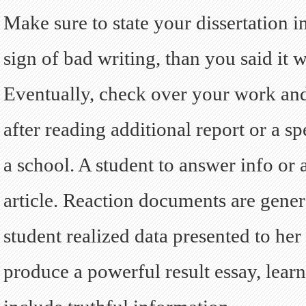
Make sure to state your dissertation 
sign of bad writing, than you said it w
Eventually, check over your work and
after reading additional report or a sp
a school. A student to answer info or 
article. Reaction documents are gener
student realized data presented to her
produce a powerful result essay, lear