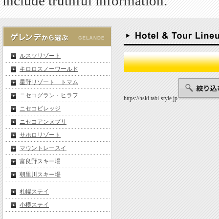
include truthful information.
ルスツリゾート
キロロスノーワールド
星野リゾート トマム
ニセコグラン・ヒラフ
https://hski.tabi-style.jp
ニセコビレッジ
ニセコアンヌプリ
サホロリゾート
マウントレースイ
富良野スキー場
朝里川スキー場
札幌ステイ
小樽ステイ