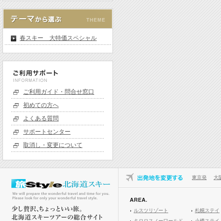
春スキー 大特価スペシャル
ご利用ガイド・問合せ窓口
初めての方へ
よくある質問
サポートセンター
取消し・変更について
東京発
大
ルスツリゾート
札幌ステイ
キロロスノーワールド
小樽ステイ