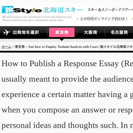
ホーム
> 東京発 > Just how to Employ Toulmin Analysis with Cases | 旅スタイル北海道ス
How to Publish a Response Essay (Re
usually meant to provide the audienc
experience a certain matter having a
when you compose an answer or respo
personal ideas and thoughts such. In m