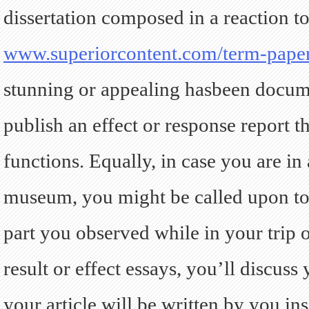
dissertation composed in a reaction to
www.superiorcontent.com/term-pape
stunning or appealing hasbeen docum
publish an effect or response report 
functions.
Equally, in case you are in a
museum, you might be called upon to c
part you observed while in your trip o
result or effect essays, you’ll discuss
your article will be written by you in