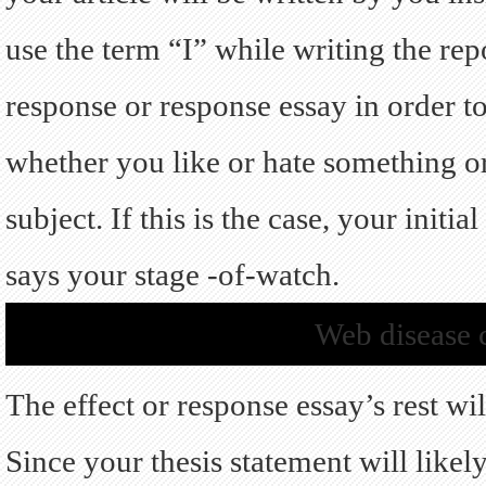
use the term “I” while writing the rep
response or response essay in order t
whether you like or hate something o
subject. If this is the case, your initi
says your stage -of-watch.
Web disease c
The effect or response essay’s rest wi
Since your thesis statement will likel